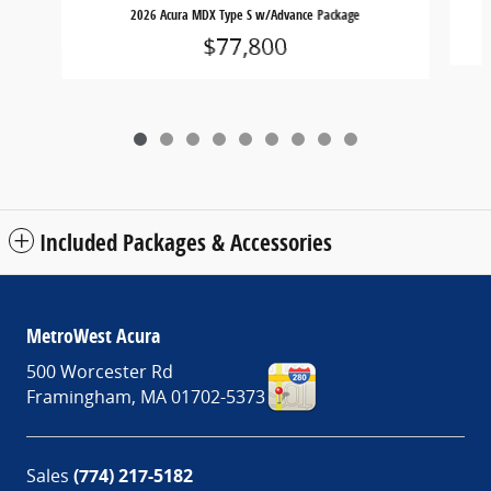
2026 Acura MDX Type S w/Advance Package
$77,800
Included Packages & Accessories
MetroWest Acura
500 Worcester Rd
Framingham
,
MA
01702-5373
Sales
(774) 217-5182