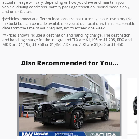
actual mileage will vary, depending on how you drive and maintain your
vehicle, driving conditions, battery pack age/condition (hybrid models only)
and other factors.
‡Vehicles shown at different locations are not currently in our inventory (Not
in Stock) but can be made available to you at our location within a reasonable
date from the time of your request, not to exceed one week.
"*Prices shown include a destination and handling charge. The destination
and handling charge for the Integra and TLX are $1,195 or $1,295, RDX and
MDX are $1,195, $1,350 or $1,450. ADX and ZDX are $1,350 or $1,450.
Also Recommended for You...
Slide 1 of 9