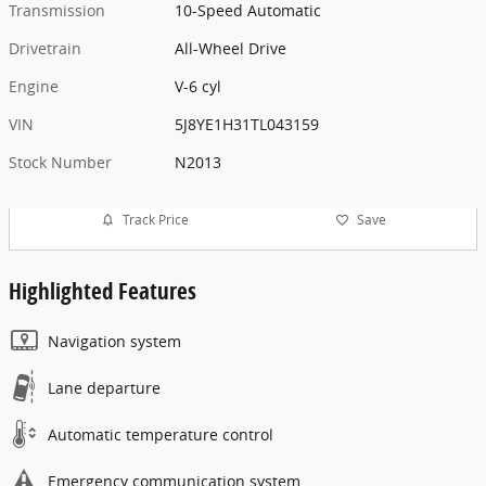
Transmission
10-Speed Automatic
Drivetrain
All-Wheel Drive
Engine
V-6 cyl
VIN
5J8YE1H31TL043159
Stock Number
N2013
Track Price
Save
Highlighted Features
Navigation system
Lane departure
Automatic temperature control
Emergency communication system