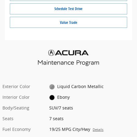
Schedule Test Drive
Value Trade
Exterior Color
Liquid Carbon Metallic
Interior Color
Ebony
Body/Seating
SUV/7 seats
Seats
7 seats
Fuel Economy
19/25 MPG City/Hwy
Details