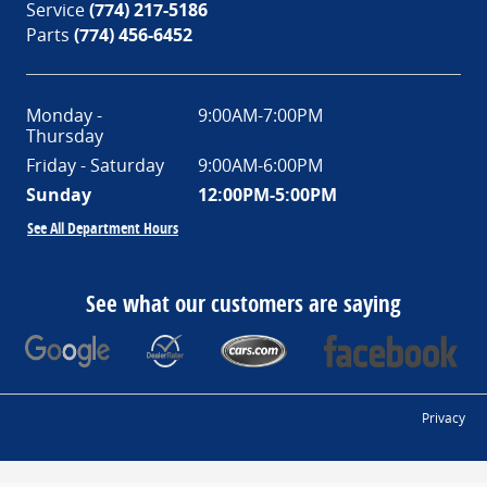
Service
(774) 217-5186
Parts
(774) 456-6452
Monday -
9:00AM-7:00PM
Thursday
Friday - Saturday
9:00AM-6:00PM
Sunday
12:00PM-5:00PM
See All Department Hours
See what our customers are saying
Privacy