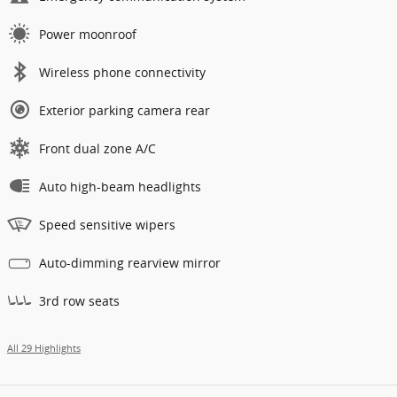
Power moonroof
Wireless phone connectivity
Exterior parking camera rear
Front dual zone A/C
Auto high-beam headlights
Speed sensitive wipers
Auto-dimming rearview mirror
3rd row seats
All 29 Highlights