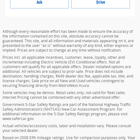
Ask
Drive
Although every reasonable effort has been made to ensure the accuracy of
the information contained on this site, absolute accuracy cannot be
guaranteed. This site, and all information and materials appearing on it, are
presented to the user "as is" without warranty of any kind, either express or
implied. Prices are subject to change at any time without notification.
Prices incl. all applicable incentives, customer, lease, loyalty, other and
incremental including Electric Vehicle (EV) Conditional offers. Not all
customers will qualify for all applicable offers. Dealer installed options are
additional. All vehicles are subject to prior sale. Price does not include
destination, handling charges, $649 dealer doc fee, applicable tax, title, and
license charges. Sale price on all New and Used vehicles contingent to
securing financing directly from MetroWest Acura.
Some vehicles may be demos. Retail sales only, not valid for fleet sales.
Internet Pricing cannot be combined with any other advertised offer.
Government 5-Star Safety Ratings are part of the National Highway Traffic
Safety Administration’s (NHTSA’s) New Car Assessment Program. For
additional information on the 5-Star Safety Ratings program, please visit
www.safercar.gov
Actual vehicles/accessory costs, labor and installation vary. Please consult
your selected dealer.
Based on 2008 EPA mileage ratings. Use for comparison purposes only. Your