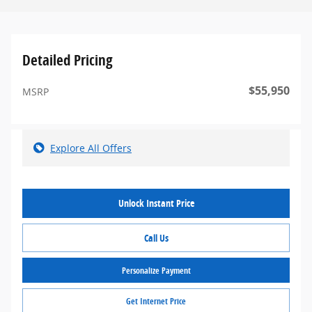
Detailed Pricing
$55,950
MSRP
Explore All Offers
Unlock Instant Price
Call Us
Personalize Payment
Get Internet Price