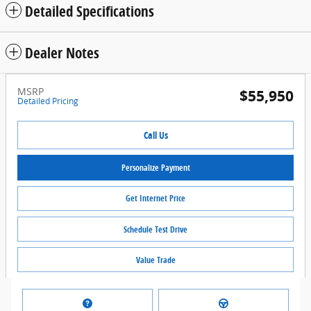
Detailed Specifications
Dealer Notes
MSRP
$55,950
Detailed Pricing
Call Us
Personalize Payment
Get Internet Price
Schedule Test Drive
Value Trade