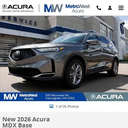
Skip to main content
New 2026 Acura MDX Base SUV Photo 1 of 26
Share
1 of 26 Photos
New 2026 Acura
MDX Base