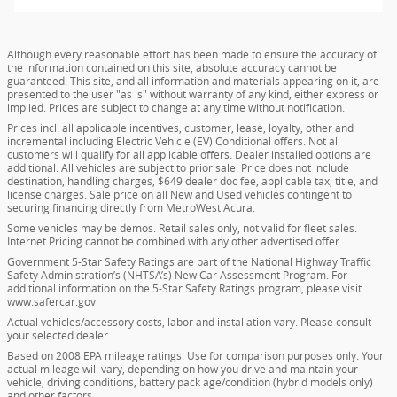
Although every reasonable effort has been made to ensure the accuracy of
the information contained on this site, absolute accuracy cannot be
guaranteed. This site, and all information and materials appearing on it, are
presented to the user "as is" without warranty of any kind, either express or
implied. Prices are subject to change at any time without notification.
Prices incl. all applicable incentives, customer, lease, loyalty, other and
incremental including Electric Vehicle (EV) Conditional offers. Not all
customers will qualify for all applicable offers. Dealer installed options are
additional. All vehicles are subject to prior sale. Price does not include
destination, handling charges, $649 dealer doc fee, applicable tax, title, and
license charges. Sale price on all New and Used vehicles contingent to
securing financing directly from MetroWest Acura.
Some vehicles may be demos. Retail sales only, not valid for fleet sales.
Internet Pricing cannot be combined with any other advertised offer.
Government 5-Star Safety Ratings are part of the National Highway Traffic
Safety Administration’s (NHTSA’s) New Car Assessment Program. For
additional information on the 5-Star Safety Ratings program, please visit
www.safercar.gov
Actual vehicles/accessory costs, labor and installation vary. Please consult
your selected dealer.
Based on 2008 EPA mileage ratings. Use for comparison purposes only. Your
actual mileage will vary, depending on how you drive and maintain your
vehicle, driving conditions, battery pack age/condition (hybrid models only)
and other factors.