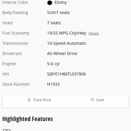
Interior Color
Ebony
Body/Seating
SUV/7 seats
Seats
7 seats
Fuel Economy
19/25 MPG City/Hwy
Details
Transmission
10-Speed Automatic
Drivetrain
All-Wheel Drive
Engine
V-6 cyl
VIN
5J8YE1H86TL037806
Stock Number
N1933
Track Price
Save
Highlighted Features