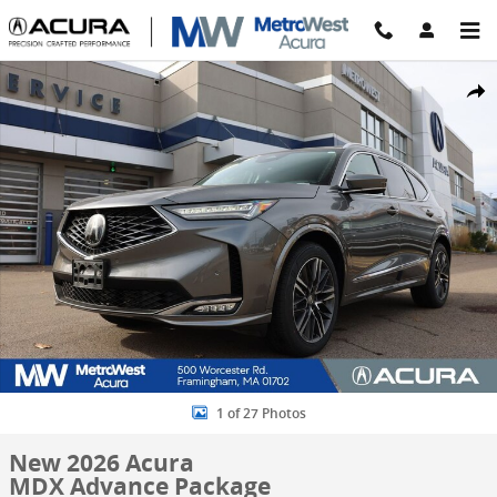
Skip to main content
New 2026 Acura MDX Advance Package SUV Photo 1 of 27
Share
1 of 27 Photos
New 2026 Acura
MDX Advance Package