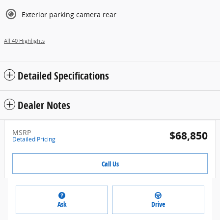
Exterior parking camera rear
All 40 Highlights
Detailed Specifications
Dealer Notes
MSRP
$68,850
Detailed Pricing
Call Us
Ask
Drive