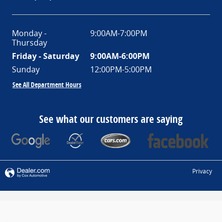
Monday -
9:00AM-7:00PM
Thursday
Friday - Saturday
9:00AM-6:00PM
Sunday
12:00PM-5:00PM
See All Department Hours
See what our customers are saying
Privacy