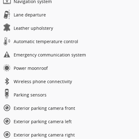
Navigation system
Lane departure
Leather upholstery
Automatic temperature control
Emergency communication system
Power moonroof
Wireless phone connectivity
Parking sensors
Exterior parking camera front
Exterior parking camera left
Exterior parking camera right