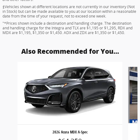
‡Vehicles shown at different locations are not currently in our inventory (Not
in Stock) but can be made available to you at our location within a reasonable
date from the time of your request, not to exceed one week.
"*Prices shown include a destination and handling charge. The destination
and handling charge for the Integra and TLX are $1,195 or $1,295, RDX and
MDX are $1,195, $1,350 or $1,450. ADX and ZDX are $1,350 or $1,450.
Also Recommended for You...
Slide 1 of 8
2026 Acura MDX A-Spec