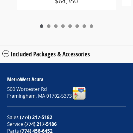
$64,350
Included Packages & Accessories
MetroWest Acura
500 Worcester Rd
Framingham
,
MA
01702-5373
Sales
(774) 217-5182
Service
(774) 217-5186
Parts
(774) 456-6452