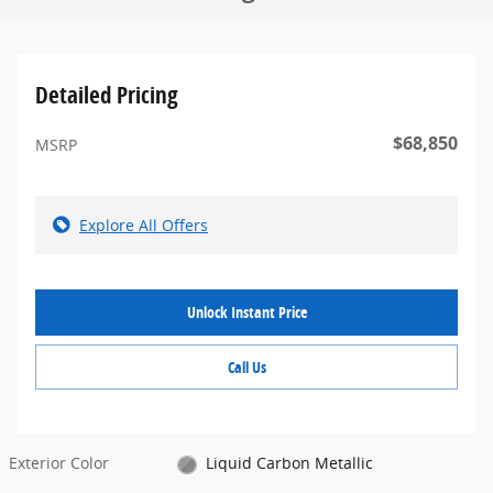
Detailed Pricing
$68,850
MSRP
Explore All Offers
Unlock Instant Price
Call Us
Exterior Color
Liquid Carbon Metallic