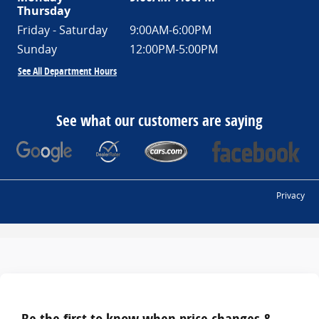
Thursday
Friday - Saturday
9:00AM-6:00PM
Sunday
12:00PM-5:00PM
See All Department Hours
See what our customers are saying
Privacy
Be the first to know when price changes &