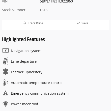
VIN
5J8YE1H83TL022860
Stock Number
L313
Track Price
Save
Highlighted Features
Navigation system
Lane departure
Leather upholstery
Automatic temperature control
Emergency communication system
Power moonroof