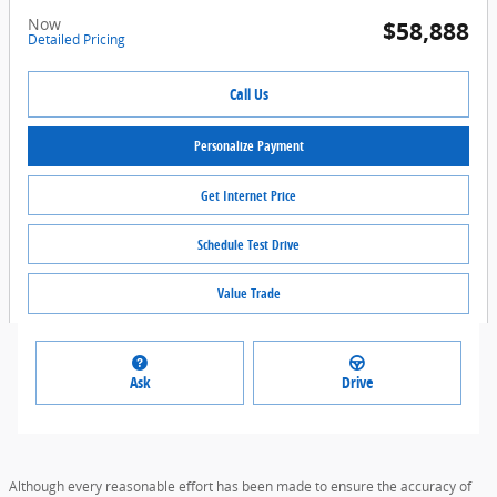
Now
$58,888
Detailed Pricing
Call Us
Personalize Payment
Get Internet Price
Schedule Test Drive
Value Trade
Ask
Drive
Although every reasonable effort has been made to ensure the accuracy of