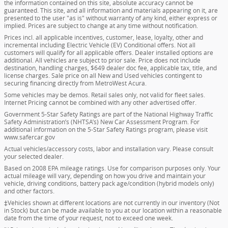
the information contained on this site, absolute accuracy cannot be
guaranteed. This site, and all information and materials appearing on it, are
presented to the user "as is" without warranty of any kind, either express or
implied. Prices are subject to change at any time without notification.
Prices incl. all applicable incentives, customer, lease, loyalty, other and
incremental including Electric Vehicle (EV) Conditional offers. Not all
customers will qualify for all applicable offers. Dealer installed options are
additional. All vehicles are subject to prior sale. Price does not include
destination, handling charges, $649 dealer doc fee, applicable tax, title, and
license charges. Sale price on all New and Used vehicles contingent to
securing financing directly from MetroWest Acura.
Some vehicles may be demos. Retail sales only, not valid for fleet sales.
Internet Pricing cannot be combined with any other advertised offer.
Government 5-Star Safety Ratings are part of the National Highway Traffic
Safety Administration’s (NHTSA’s) New Car Assessment Program. For
additional information on the 5-Star Safety Ratings program, please visit
www.safercar.gov
Actual vehicles/accessory costs, labor and installation vary. Please consult
your selected dealer.
Based on 2008 EPA mileage ratings. Use for comparison purposes only. Your
actual mileage will vary, depending on how you drive and maintain your
vehicle, driving conditions, battery pack age/condition (hybrid models only)
and other factors.
‡Vehicles shown at different locations are not currently in our inventory (Not
in Stock) but can be made available to you at our location within a reasonable
date from the time of your request, not to exceed one week.