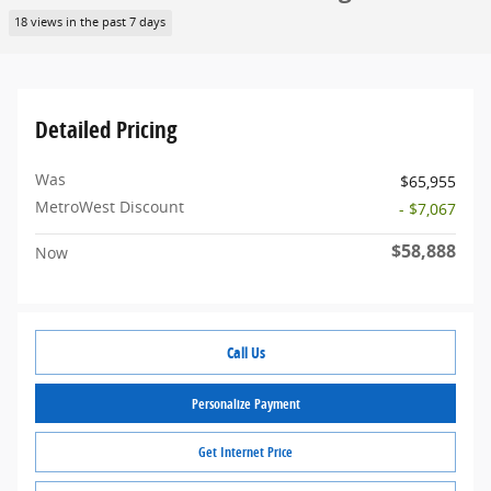
18 views in the past 7 days
Detailed Pricing
Was
$65,955
MetroWest Discount
- $7,067
$58,888
Now
Call Us
Personalize Payment
Get Internet Price