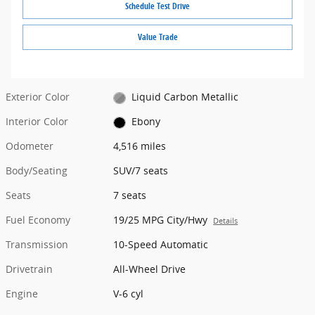
Schedule Test Drive
Value Trade
Exterior Color
Liquid Carbon Metallic
Interior Color
Ebony
Odometer
4,516 miles
Body/Seating
SUV/7 seats
Seats
7 seats
Fuel Economy
19/25 MPG City/Hwy
Details
Transmission
10-Speed Automatic
Drivetrain
All-Wheel Drive
Engine
V-6 cyl