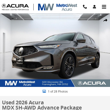
Skip to main content
Used 2026 Acura MDX SH-AWD Advance Package SUV Photo 1 of 28
Share
1 of 28 Photos
Used 2026 Acura
MDX SH-AWD Advance Package