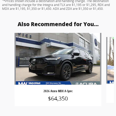
"*Prices shown include a destination and handling charge. The destination
and handling charge for the Integra and TLX are $1,195 or $1,295, RDX and
MDX are $1,195, $1,350 or $1,450. ADX and ZDX are $1,350 or $1,450.
Also Recommended for You...
Slide 1 of 8
2026 Acura MDX A-Spec
$64,350