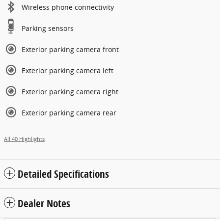
Wireless phone connectivity
Parking sensors
Exterior parking camera front
Exterior parking camera left
Exterior parking camera right
Exterior parking camera rear
All 40 Highlights
Detailed Specifications
Dealer Notes