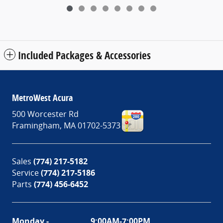
Included Packages & Accessories
MetroWest Acura
500 Worcester Rd
Framingham
,
MA
01702-5373
Sales
(774) 217-5182
Service
(774) 217-5186
Parts
(774) 456-6452
Monday -
9:00AM-7:00PM