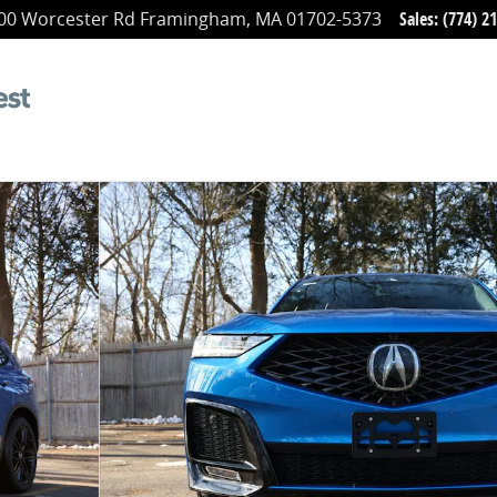
00 Worcester Rd
Framingham
,
MA
01702-5373
Sales
:
(774) 2
oto 1 of 27