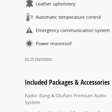
Leather upholstery
Automatic temperature control
Emergency communication system
Power moonroof
All 39 Highlights
Included Packages & Accessories
Radio: Bang & Olufsen Premium Audio
System