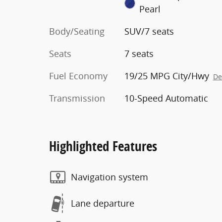
Pearl
Body/Seating
SUV/7 seats
Seats
7 seats
Fuel Economy
19/25 MPG City/Hwy
De
Transmission
10-Speed Automatic
Highlighted Features
Navigation system
Lane departure