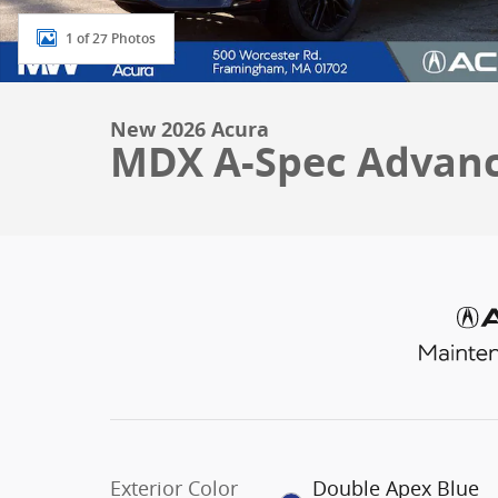
1 of 27 Photos
New 2026 Acura
MDX A-Spec Advan
Exterior Color
Double Apex Blue