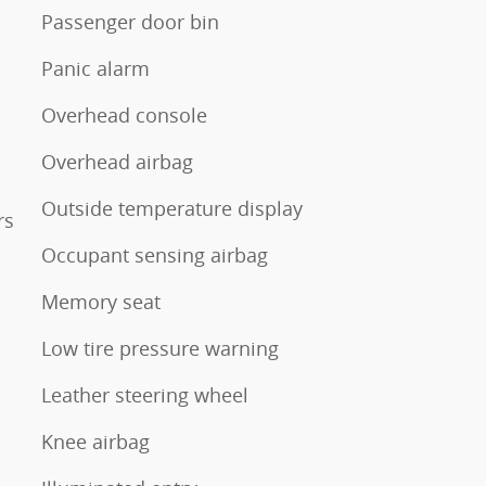
Passenger door bin
Panic alarm
Overhead console
Overhead airbag
Outside temperature display
rs
Occupant sensing airbag
Memory seat
Low tire pressure warning
Leather steering wheel
Knee airbag