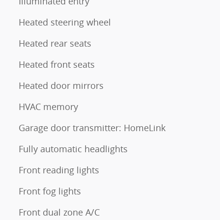
Illuminated entry
Heated steering wheel
Heated rear seats
Heated front seats
Heated door mirrors
HVAC memory
Garage door transmitter: HomeLink
Fully automatic headlights
Front reading lights
Front fog lights
Front dual zone A/C