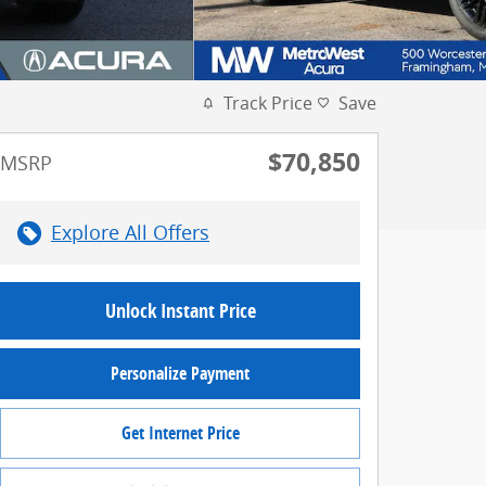
Track Price
Save
$70,850
MSRP
Explore All Offers
Unlock Instant Price
Personalize Payment
Get Internet Price