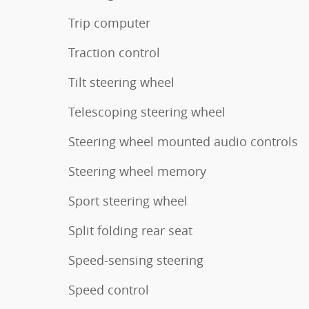
Trip computer
Traction control
Tilt steering wheel
Telescoping steering wheel
Steering wheel mounted audio controls
Steering wheel memory
Sport steering wheel
Split folding rear seat
Speed-sensing steering
Speed control