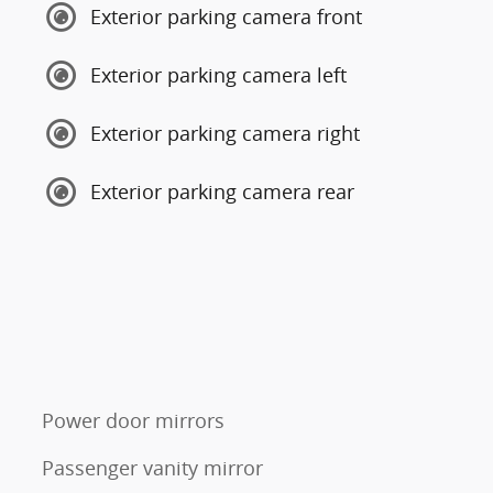
Exterior parking camera front
Exterior parking camera left
Exterior parking camera right
Exterior parking camera rear
Power door mirrors
Passenger vanity mirror