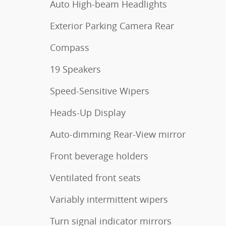
Auto High-beam Headlights
Exterior Parking Camera Rear
Compass
19 Speakers
Speed-Sensitive Wipers
Heads-Up Display
Auto-dimming Rear-View mirror
Front beverage holders
Ventilated front seats
Variably intermittent wipers
Turn signal indicator mirrors