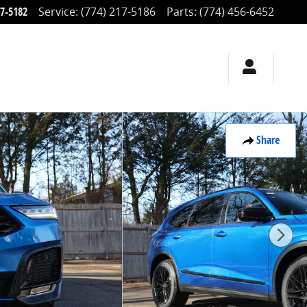
17-5182
Service
:
(774) 217-5186
Parts
:
(774) 456-6452
Share