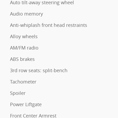
Auto tilt-away steering wheel
Audio memory
Anti-whiplash front head restraints
Alloy wheels
AM/FM radio
ABS brakes
3rd row seats: split-bench
Tachometer
Spoiler
Power Liftgate
Front Center Armrest