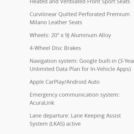
Heated and Ventilated Front Sport Seats
Curvilinear Quilted Perforated Premium
Milano Leather Seats
Wheels: 20" x 9J Aluminum Alloy
4-Wheel Disc Brakes
Navigation system: Google built-in (3-Yea
Unlimited Data Plan for In-Vehicle Apps)
Apple CarPlay/Android Auto
Emergency communication system:
AcuraLink
Lane departure: Lane Keeping Assist
System (LKAS) active