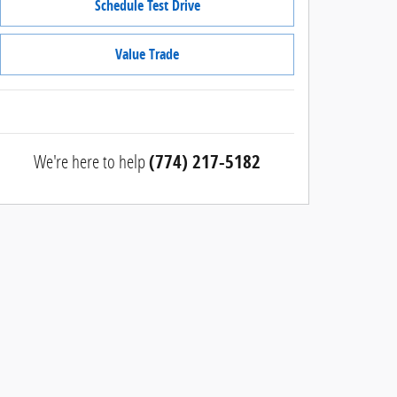
Schedule Test Drive
Value Trade
We're here to help
(774) 217-5182