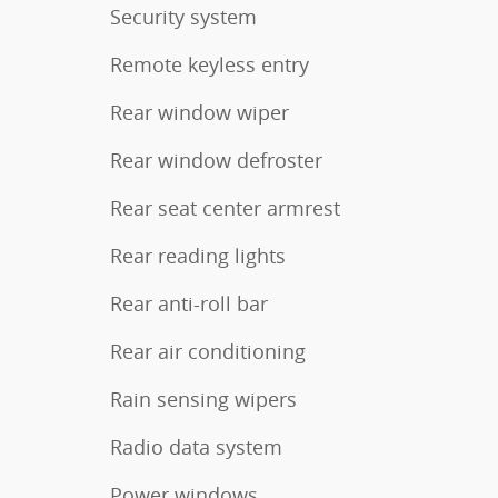
Security system
Remote keyless entry
Rear window wiper
Rear window defroster
Rear seat center armrest
Rear reading lights
Rear anti-roll bar
Rear air conditioning
Rain sensing wipers
Radio data system
Power windows