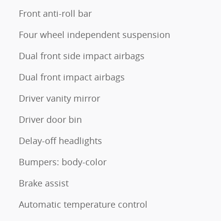
Front anti-roll bar
Four wheel independent suspension
Dual front side impact airbags
Dual front impact airbags
Driver vanity mirror
Driver door bin
Delay-off headlights
Bumpers: body-color
Brake assist
Automatic temperature control