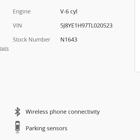
Engine
V-6 cyl
VIN
5J8YE1H97TL020523
Stock Number
N1643
tails
Wireless phone connectivity
Parking sensors