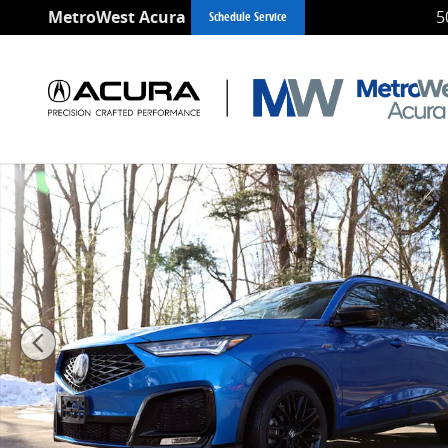
Skip to main content
MetroWest Acura
5
Schedule Service
New 2026 Acura MDX A-Spec Advance Package SUV Ph