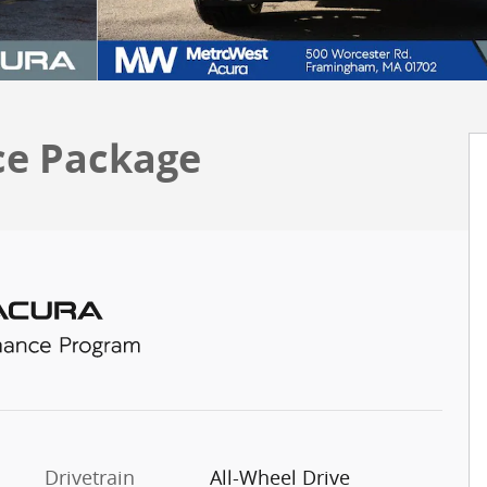
ce Package
Drivetrain
All-Wheel Drive